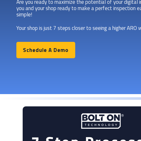
Are you ready to maximize the potential of your digital 
you and your shop ready to make a perfect inspection ea
simple!
Your shop is just 7 steps closer to seeing a higher ARO w
Schedule A Demo