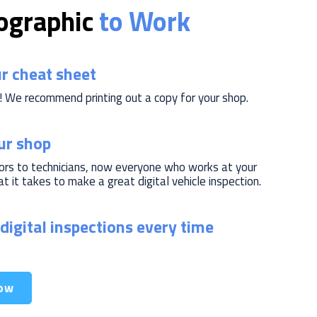
fographic
to Work
r cheat sheet
! We recommend printing out a copy for your shop.
our shop
ors to technicians, now everyone who works at your
 it takes to make a great digital vehicle inspection.
digital inspections every time
ow