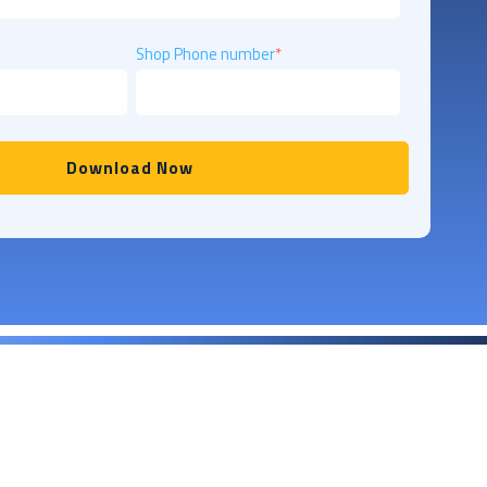
Shop Phone number
*