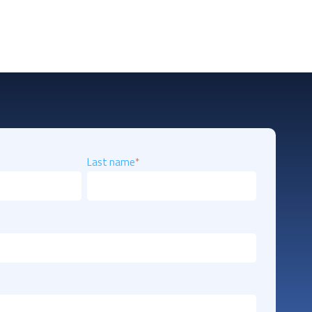
Last name
*