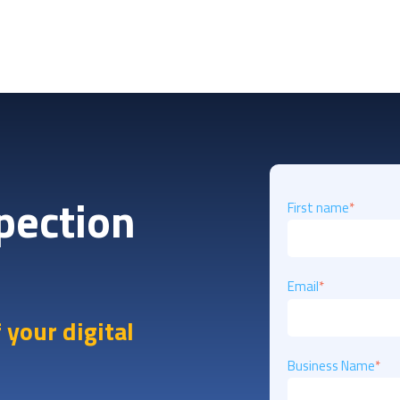
spection
First name
*
Email
*
 your digital
Business Name
*