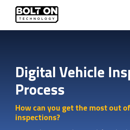
Digital Vehicle In
Process
How can you get the most out of
inspections?