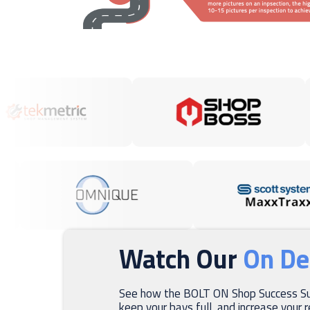
Watch Our
On D
See how the BOLT ON Shop Success Sui
keep your bays full, and increase your 