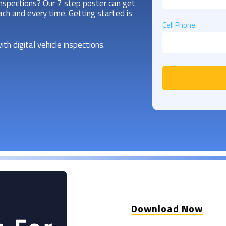
inspections? Our 7 step poster can get
ch and every time. Getting started is
Cell Phone
ith digital vehicle inspections.
Download Now