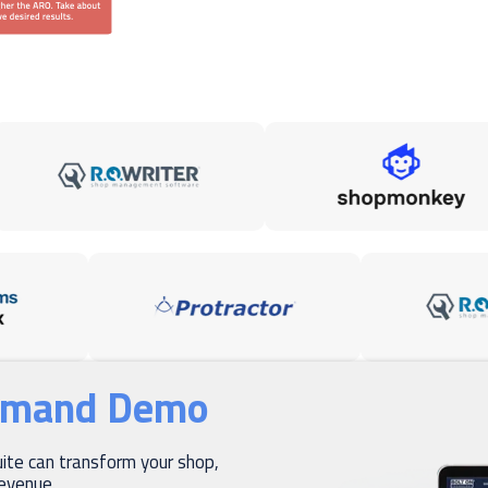
emand Demo
te can transform your shop,
revenue.