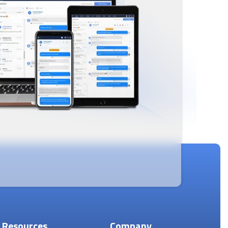
Resources
Company