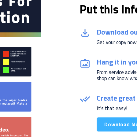
Put this In
Download ou
Get your copy now
Hang it in y
From service advis
shop can know what
Create great 
It's that easy!
Download N