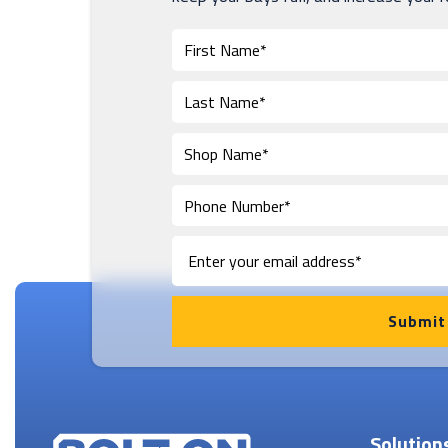
Solution