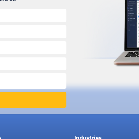
s
Industries